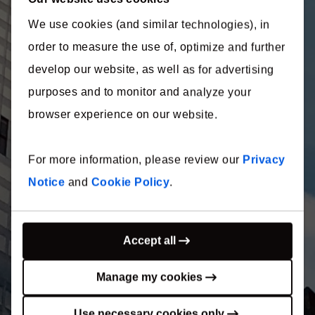
We use cookies (and similar technologies), in
International
order to measure the use of, optimize and further
Construction
develop our website, as well as for advertising
purposes and to monitor and analyze your
Costs 2022
browser experience on our website.
For more information, please review our
Privacy
Secrets of success in an inflationary market
Notice
and
Cookie Policy
.
Thank you for your interest in
our report!
Accept all
Your download will begin shortly. If your download did
Manage my cookies
not start automatically, please
click here
.
Use necessary cookies only