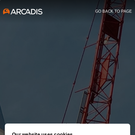
GO BACK TO PAGE
Our website uses cookies